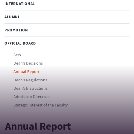
INTERNATIONAL
ALUMNI
PROMOTION
OFFICIAL BOARD
Acts
Dean’s Decisions
Annual Report
Dean’s Regulations
Dean’s Instructions
Admission Directives
Stategic Interest of the Faculty
Annual Report