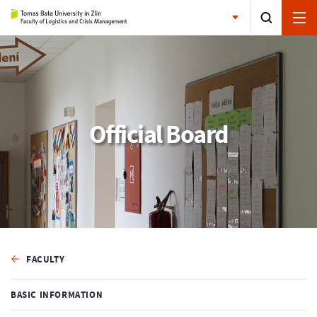
Official Board
FACULTY
BASIC INFORMATION