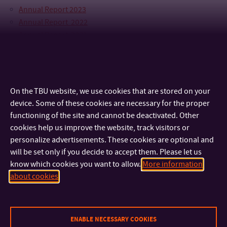
Annual Report 2023
Annual Report 2022
Annual Report 2021
Annual Report 2020
Annual Report 2019
On the TBU website, we use cookies that are stored on your
device. Some of these cookies are necessary for the proper
functioning of the site and cannot be deactivated. Other
cookies help us improve the website, track visitors or
personalize advertisements. These cookies are optional and
will be set only if you decide to accept them. Please let us
know which cookies you want to allow.
More information
about cookies
CONTACT
IMPORTANT INFO
ENABLE NECESSARY COOKIES