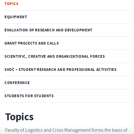
TOPICS
EQUIPMENT
EVALUATION OF RESEARCH AND DEVELOPMENT
GRANT PROJECTS AND CALLS
SCIENTIFIC, CREATIVE AND ORGANIZATIONAL FORCES
SVOČ – STUDENT RESEARCH AND PROFESSIONAL ACTIVITIES
CONFERENCE
STUDENTS FOR STUDENTS
Topics
Faculty of Logistics and Crisis Management forms the basis of