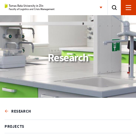
Research
RESEARCH
PROJECTS