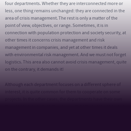
four departments. Whether they are interconnected more or
less, one thing remains unchanged: they are connected in the
area of crisis management. The rest is only a matter of the
point of view, objectives, or range. Sometimes, it is in
connection with population protection and society security, at
other times it concerns crisis management and risk
management in companies, and yet at other times it deals
with environmental risk management. And we must not forget
logistics. This area also cannot avoid crisis management, quite
on the contrary, it demands it!
Although each department focuses on a different sphere of
interest, it is quite common for them to cooperate on some
projects. In the other cases, the departments have their own
thematic focuses which they deal with both in instruction and
in scientific and research activities.
Let us therefore perhaps have a closer look and close in on