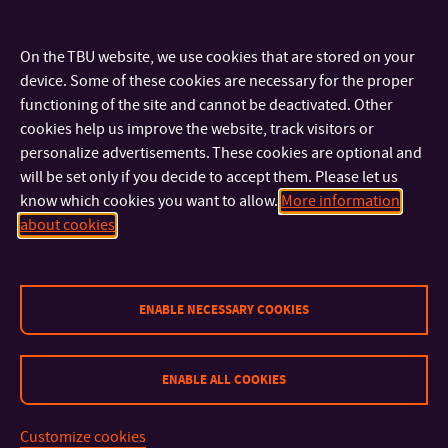
the issues individual departments focus on one after the
other:
On the TBU website, we use cookies that are stored on your
device. Some of these cookies are necessary for the proper
Department of Crisis Management
functioning of the site and cannot be deactivated. Other
cookies help us improve the website, track visitors or
Department of Logistics
personalize advertisements. These cookies are optional and
Department of Population Protection
will be set only if you decide to accept them. Please let us
Department of Environmnetal Security
know which cookies you want to allow.
More information
about cookies
ENABLE NECESSARY COOKIES
ENABLE ALL COOKIES
CONTACT
Customize cookies