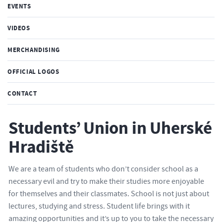
EVENTS
VIDEOS
MERCHANDISING
OFFICIAL LOGOS
CONTACT
Students’ Union in Uherské
Hradiště
We are a team of students who don’t consider school as a
necessary evil and try to make their studies more enjoyable
for themselves and their classmates. School is not just about
lectures, studying and stress. Student life brings with it
amazing opportunities and it’s up to you to take the necessary