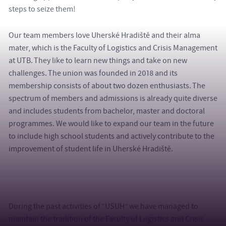
steps to seize them!
Our team members love Uherské Hradiště and their alma
mater, which is the Faculty of Logistics and Crisis Management
at UTB. They like to learn new things and take on new
challenges. The union was founded in 2018 and its
membership consists of about two dozen enthusiasts. The
spectrum of members and admissions is already quite diverse
and includes students from bachelor, master and doctoral
programmes. We would like to expand our team in the future
to include high school students and actively contribute to the
improvement of student life in Uherské Hradiště.
During the past activities of “USUH” we have managed to
maintain the tradition of the Faculty of Logistics and Crisis