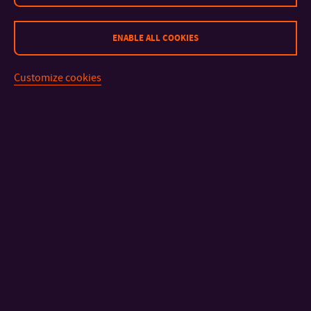
ENABLE ALL COOKIES
Customize cookies
CONTACT
IMPORTANT INFO
FACULTIES AND DEPARTMENTS
FAST LINKS