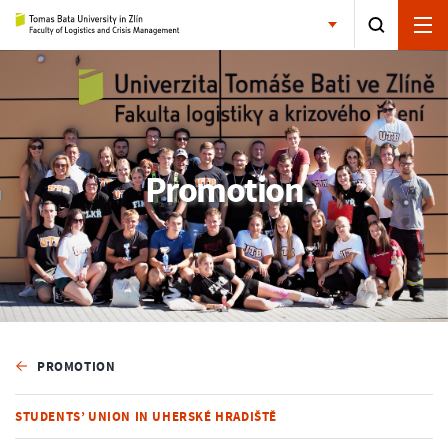
Promotion
PROMOTION
STUDENTS’ UNION IN UHERSKÉ HRADIŠTĚ