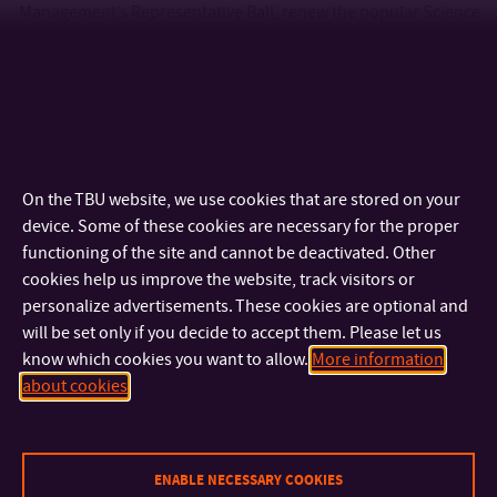
Management’s Representative Ball, renew the popular Science
Café lecture series in Uherské Hradiště and organize a
number of other events for students and the public. In the
longer term, we have our sights set on reviving the Hradiště
Majáles, and what happens next is up to you! Join us.
On the TBU website, we use cookies that are stored on your
device. Some of these cookies are necessary for the proper
functioning of the site and cannot be deactivated. Other
cookies help us improve the website, track visitors or
personalize advertisements. These cookies are optional and
will be set only if you decide to accept them. Please let us
know which cookies you want to allow.
More information
about cookies
ENABLE NECESSARY COOKIES