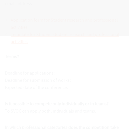
email address.
Application form for Student research and professional
activities
Template for Student student research and professional
activities
Terms?
Deadline for applications:
Deadline for submission of works:
Expected date of the conference:
Is it possible to compete only individually or in teams?
To SVOČ can apply both, individuals and teams.
In which professional categories does the competition take