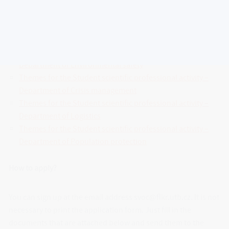
listed topics, he can also come up with his topic and contact
the teacher with whom he would like to work on work.
Themes for the Student scientific professional activity –
Department of Environmental safety
Themes for the Student scientific professional activity –
Department of Crisis management
Themes for the Student scientific professional activity –
Department of Logistics
Themes for the Student scientific professional activity –
Department of Population protection
How to apply?
You can sign up at the email address svoc@flkr.utb.cz. It is not
necessary to print the application form. Just fill in the
documents that are attached below and send them to the