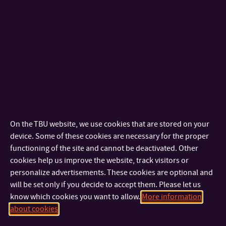
1.
Tereza Srnečková
Public participation in public protection: current knowledge
and approaches of citizen science
2.
Martin Šubrt
Development and future of fire sports
3.
Radim Dosoudil
Analysis of packaging management in a selected enterprise
On the TBU website, we use cookies that are stored on your
device. Some of these cookies are necessary for the proper
functioning of the site and cannot be deactivated. Other
cookies help us improve the website, track visitors or
personalize advertisements. These cookies are optional and
will be set only if you decide to accept them. Please let us
know which cookies you want to allow.
More information
about cookies