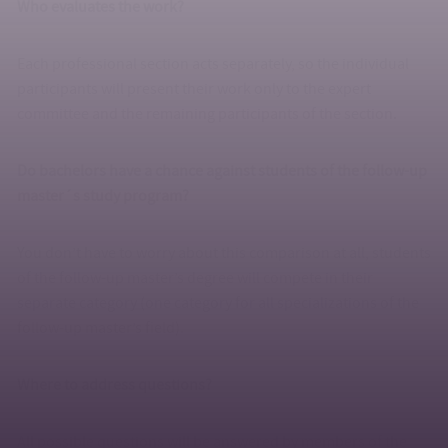
Who evaluates the work?
Each professional section acts separately, so the individual
participants will present their work only to the expert
committee and the remaining participants of the section.
Do bachelors have a chance against students of the follow-up
master´s study program?
You don’t have to worry about this comparison at all, students
of the follow-up master’s degree will compete in their
separate category (one category for all specializations of the
follow-up master’s field).
Where to address questions?
All possible questions will be answered by members of the