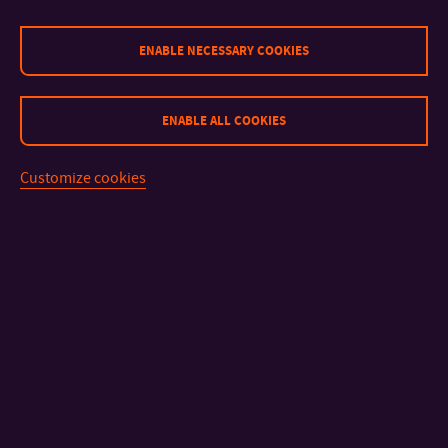
ENABLE NECESSARY COOKIES
ENABLE ALL COOKIES
Customize cookies
Specialist section: Population protection
1.
Michael Drápal
Evaluation of household preparedness for possible
emergencies or crisis situations
2.
Václav Eleder
Education and preparation of the population in the town of
Slavkov u Brna for possible emergencies and crisis situations
3.
Lucie Nejedlá
The genesis and development of the concept of preparing