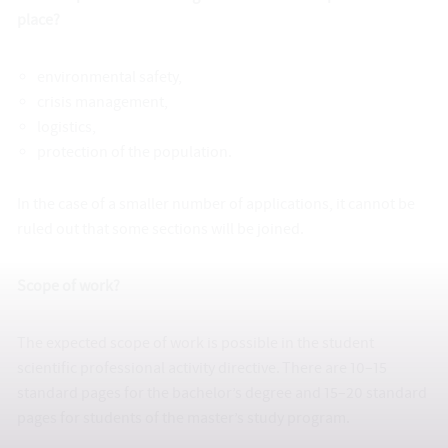
place?
environmental safety,
crisis management,
logistics,
protection of the population.
In the case of a smaller number of applications, it cannot be
ruled out that some sections will be joined.
Scope of work?
The expected scope of work is possible in the student
scientific professional activity directive. There are 10–15
standard pages for the bachelor’s degree and 15–20 standard
pages for students of the master’s study program.