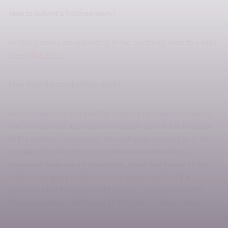
How to submit a finished work?
Finished works are submitted in the electronic form to e-mail
svoc@flkr.utb.cz
How does the competition work?
Each competition work will be received by Student research
and professional activities immediately after the submission
of the reviewer (opponent), who will write a report on it. On
the day of the faculty round, individual works will be
presented to an expert committee, which will decide on the
order in the given professional category based on the
assessment of the opponent’s opinion, the opinion of the
thesis supervisor, and based on the level of presentation.