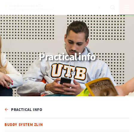
Practical info
PRACTICAL INFO
BUDDY SYSTEM ZLIN