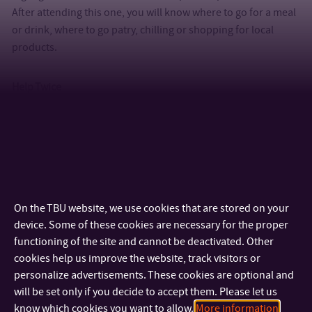
After attending this one, you will know where to go for a meal
or drink, where to go patry, chilling or shopping for local
products.
Help Twice
An event where students can buy very cheap dishes that were
donated by previous international students. Just to make
your first days here more comfortable.
Trips & events
On the TBU website, we use cookies that are stored on your
device. Some of these cookies are necessary for the proper
We have to highlight a countless variety of trips in
functioning of the site and cannot be deactivated. Other
destinations such as Krakow, Southern Bohemia, Tatra
cookies help us improve the website, track visitors or
personalize advertisements. These cookies are optional and
mountains, Luhačovice, Macocha or Southern Moravia. And of
will be set only if you decide to accept them. Please let us
course, Welcome week in first but not the only party week.
know which cookies you want to allow.
More information
There are special international events such as International