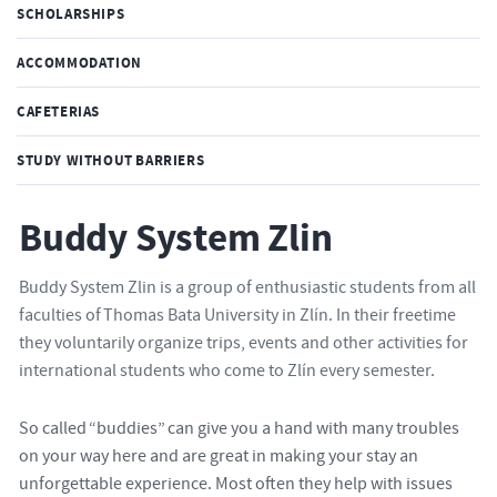
SCHOLARSHIPS
ACCOMMODATION
CAFETERIAS
STUDY WITHOUT BARRIERS
Buddy System Zlin
Buddy System Zlin is a group of enthusiastic students from all
faculties of Thomas Bata University in Zlín. In their freetime
they voluntarily organize trips, events and other activities for
international students who come to Zlín every semester.
So called “buddies” can give you a hand with many troubles
on your way here and are great in making your stay an
unforgettable experience. Most often they help with issues