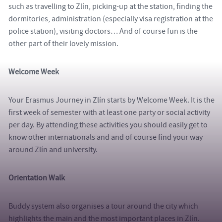
such as travelling to Zlín, picking-up at the station, finding the
dormitories, administration (especially visa registration at the
police station), visiting doctors… And of course fun is the
other part of their lovely mission.
Welcome Week
Your Erasmus Journey in Zlín starts by Welcome Week. It is the
first week of semester with at least one party or social activity
per day. By attending these activities you should easily get to
know other internationals and and of course find your way
around Zlín and university.
Orientation Walk
Buddy system also organises a tour around the city which
highlights the main and the most important places in Zlín.