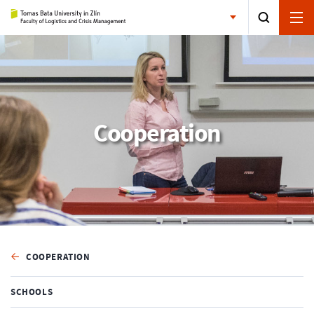
Cooperation
COOPERATION
SCHOOLS