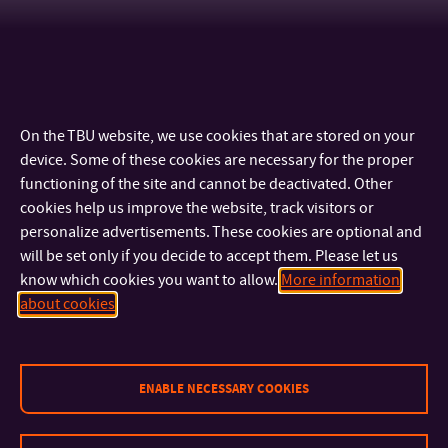
Other positions at other parts of TBU
On the TBU website, we use cookies that are stored on your
device. Some of these cookies are necessary for the proper
functioning of the site and cannot be deactivated. Other
cookies help us improve the website, track visitors or
personalize advertisements. These cookies are optional and
will be set only if you decide to accept them. Please let us
know which cookies you want to allow.
More information
CONTACT
about cookies
IMPORTANT INFO
ENABLE NECESSARY COOKIES
FACULTIES AND DEPARTMENTS