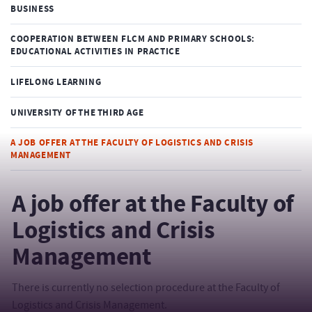
BUSINESS
COOPERATION BETWEEN FLCM AND PRIMARY SCHOOLS:
EDUCATIONAL ACTIVITIES IN PRACTICE
LIFELONG LEARNING
UNIVERSITY OF THE THIRD AGE
A JOB OFFER AT THE FACULTY OF LOGISTICS AND CRISIS
MANAGEMENT
A job offer at the Faculty of
Logistics and Crisis
Management
There is currently no selection procedure at the Faculty of
Logistics and Crisis Management.