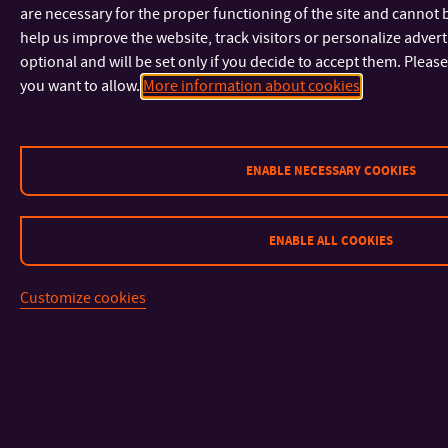
are necessary for the proper functioning of the site and cannot 
help us improve the website, track visitors or personalize adver
optional and will be set only if you decide to accept them. Pleas
you want to allow.
More information about cookies
ENABLE NECESSARY COOKIES
ENABLE ALL COOKIES
Customize cookies