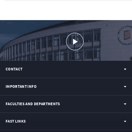
CONTACT
IMPORTANT INFO
FACULTIES AND DEPARTMENTS
FAST LINKS