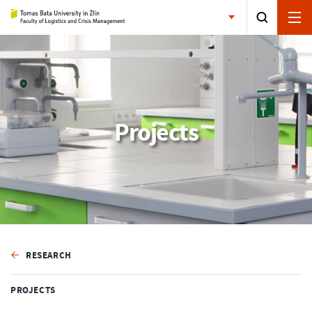
Projects
RESEARCH
PROJECTS