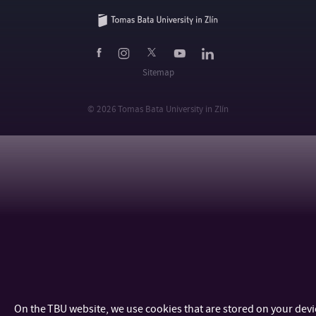
Sitemap
© 2026 Tomas Bata University in Zlín
On the TBU website, we use cookies that are stored on your dev