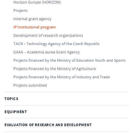
Horizon Europe (HORIZON)
Projects
Internal grant agency
IP Institutional program
Development of research organizations
TACR – Technology Agency of the Czech Republic
GAAA – Academia aurea Grant Agency
Projects financed by the Ministry of Education Youth and Sports
Projects financed by the Ministry of Agriculture
Projects financed by the Ministry of Industry and Trade
Projects submitted
TOPICS
EQUIPMENT
EVALUATION OF RESEARCH AND DEVELOPMENT