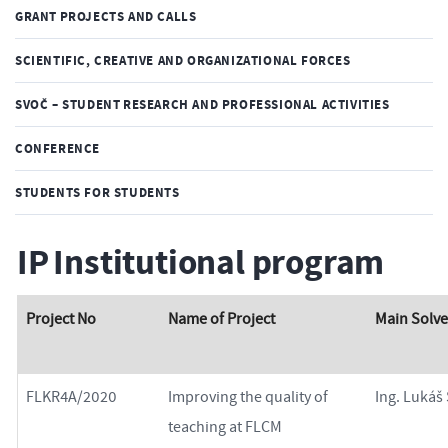
GRANT PROJECTS AND CALLS
SCIENTIFIC, CREATIVE AND ORGANIZATIONAL FORCES
SVOČ – STUDENT RESEARCH AND PROFESSIONAL ACTIVITIES
CONFERENCE
STUDENTS FOR STUDENTS
IP Institutional program
Project No
Name of Project
Main Solve
FLKR4A/2020
Improving the quality of
Ing. Lukáš
teaching at FLCM