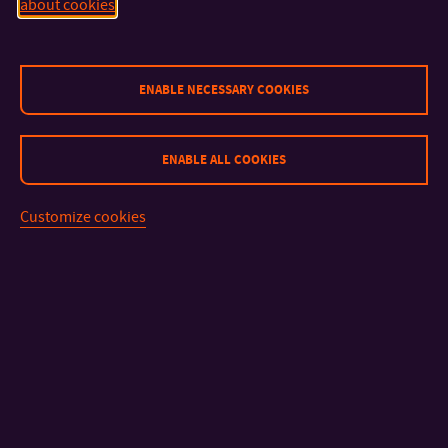
about cookies
CONTACT
ENABLE NECESSARY COOKIES
IMPORTANT INFO
ENABLE ALL COOKIES
FACULTIES AND DEPARTMENTS
Customize cookies
FAST LINKS
Sitemap
© 2026 Tomas Bata University in Zlín