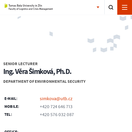
SENIOR LECTURER
Ing. Věra Šimková, Ph.D.
DEPARTMENT OF ENVIRONMENTAL SECURITY
simkova@utb.cz
E-MAIL:
+420 724 646 713
MOBILE:
+420 576 032 087
TEL: