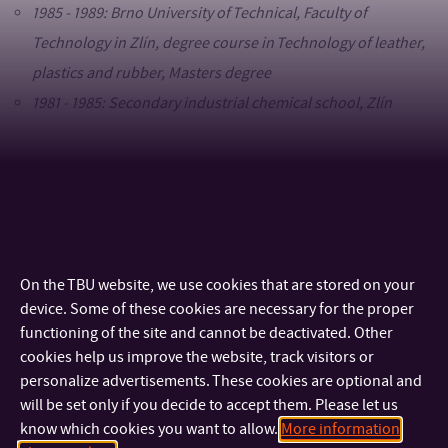
1985 - 1989: Brno University of Technical, Faculty of
Technology in Zlín, degree course in Technology of leather,
plastics and rubber, Masters degree
1981 - 1985: Secondary industrial chemical school, Zlín
Process of employment
2015–dosud: Tomas Bata University in Zlín, Faculty of
Logistics and Crisis Management, Senior Lecturer
2005–2014: Tomas Bata University in Zlín, Faculty of
On the TBU website, we use cookies that are stored on your
device. Some of these cookies are necessary for the proper
Technology, Senior Lecturer
functioning of the site and cannot be deactivated. Other
2001–2004: Tomas Bata University in Zlín, Faculty of
cookies help us improve the website, track visitors or
Technology, Technical Worker
personalize advertisements. These cookies are optional and
1989–2000: Brno University of Technical, Faculty of
will be set only if you decide to accept them. Please let us
know which cookies you want to allow.
More information
Technology in Zlín, Technical Worker