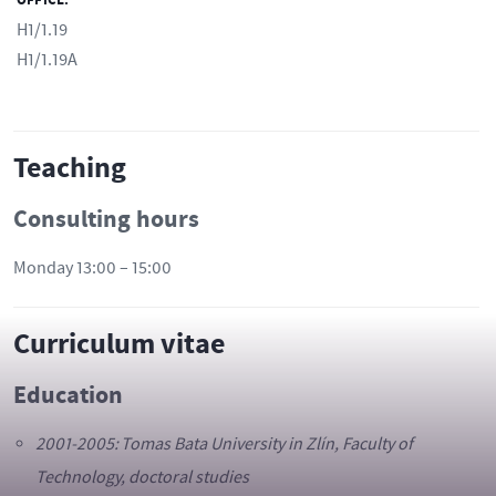
OFFICE:
H1/1.19
H1/1.19A
Teaching
Consulting hours
Monday 13:00 – 15:00
Curriculum vitae
Education
2001-2005: Tomas Bata University in Zlín, Faculty of
Technology, doctoral studies