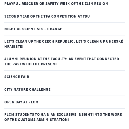
PLAYFUL RESCUER OR SAFETY WEEK OF THE ZLÍN REGION
SECOND YEAR OF THE TFA COMPETITION AT TBU
NIGHT OF SCIENTISTS – CHANGE
LET’S CLEAN UP THE CZECH REPUBLIC, LET’S CLEAN UP UHERSKÉ
HRADIŠTĚ!
ALUMNI REUNION AT THE FACULTY: AN EVENT THAT CONNECTED
THE PAST WITH THE PRESENT
SCIENCE FAIR
CITY NATURE CHALLENGE
OPEN DAY AT FLCM
FLCM STUDENTS TO GAIN AN EXCLUSIVE INSIGHT INTO THE WORK
OF THE CUSTOMS ADMINISTRATION!