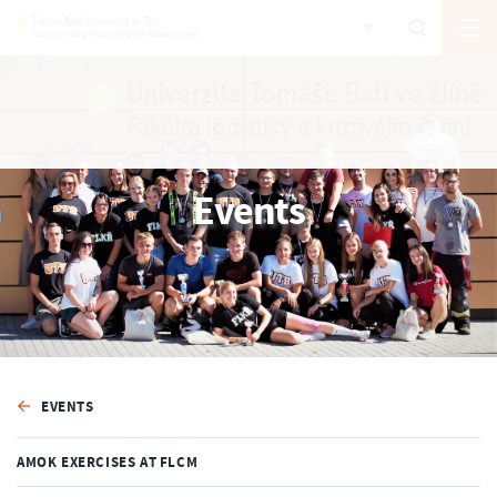
Events
EVENTS
AMOK EXERCISES AT FLCM