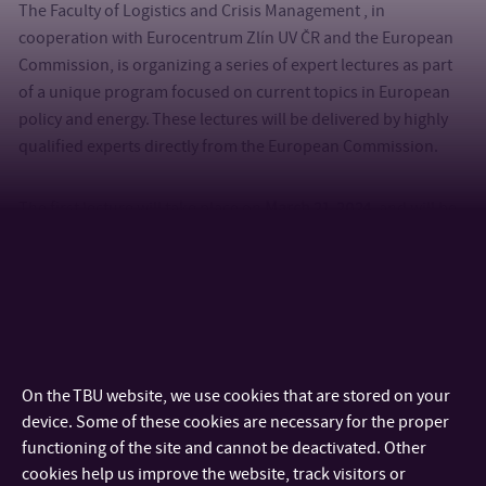
The Faculty of Logistics and Crisis Management , in
cooperation with Eurocentrum Zlín UV ČR and the European
Commission, is organizing a series of expert lectures as part
of a unique program focused on current topics in European
policy and energy. These lectures will be delivered by highly
qualified experts directly from the European Commission.
The first lecture will take place on
March 21, 2024
, and will be
led by
Lukáš Veselý
, a representative of the Directorate-
General for Neighbourhood and Enlargement Negotiations.
The lecture will focus on financing and investment issues
within the European Union and foreign investment funds. It
will also cover the EU volunteering program and internship
opportunities in various EU institutions.
On the TBU website, we use cookies that are stored on your
device. Some of these cookies are necessary for the proper
The second lecture will be held on
April 22, 2024
, and will
functioning of the site and cannot be deactivated. Other
address the topic of
“Nuclear Energy and Security.”
The expert
cookies help us improve the website, track visitors or