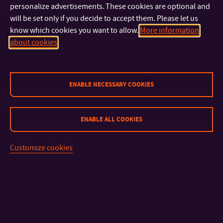
lecture will be delivered by
Lenka Budínová
, a representative
personalize advertisements. These cookies are optional and
of the Directorate-General for Energy. In her lecture, she will
will be set only if you decide to accept them. Please let us
analyze the legal aspects related to nuclear energy, security,
know which cookies you want to allow.
More information
and the International Thermonuclear Experimental Reactor
about cookies
(ITER).
These lectures offer a unique opportunity to gain insight into
ENABLE NECESSARY COOKIES
current challenges and trends in European policy and energy.
They are open to all students and staff of FLCM.
ENABLE ALL COOKIES
Customize cookies