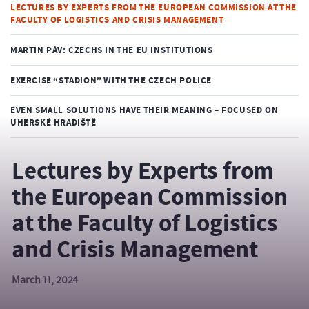
LECTURES BY EXPERTS FROM THE EUROPEAN COMMISSION AT THE
FACULTY OF LOGISTICS AND CRISIS MANAGEMENT
MARTIN PÁV: CZECHS IN THE EU INSTITUTIONS
EXERCISE “STADION” WITH THE CZECH POLICE
EVEN SMALL SOLUTIONS HAVE THEIR MEANING – FOCUSED ON
UHERSKÉ HRADIŠTĚ
Lectures by Experts from
the European Commission
at the Faculty of Logistics
and Crisis Management
March 11, 2024