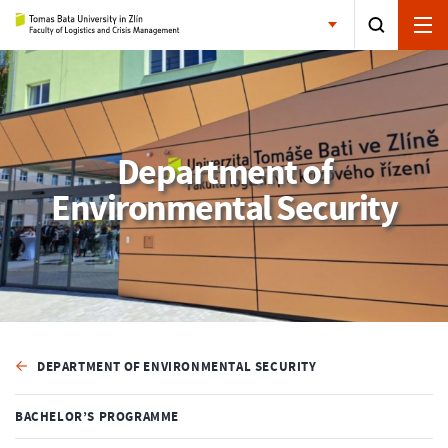
Department of
Environmental Security
DEPARTMENT OF ENVIRONMENTAL SECURITY
BACHELOR’S PROGRAMME