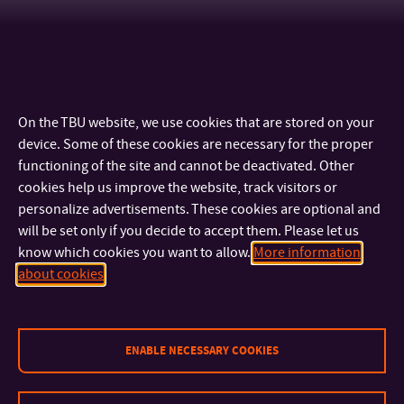
On the TBU website, we use cookies that are stored on your
device. Some of these cookies are necessary for the proper
functioning of the site and cannot be deactivated. Other
cookies help us improve the website, track visitors or
personalize advertisements. These cookies are optional and
will be set only if you decide to accept them. Please let us
know which cookies you want to allow.
More information
CONTACT
about cookies
IMPORTANT INFO
ENABLE NECESSARY COOKIES
FACULTIES AND DEPARTMENTS