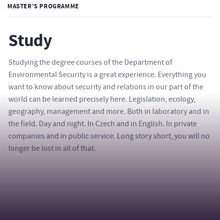
MASTER’S PROGRAMME
Study
Studying the degree courses of the Department of
Environmental Security is a great experience. Everything you
want to know about security and relations in our part of the
world can be learned precisely here. Legislation, ecology,
geography, management and more. Both in laboratory and in
the field. Day and night. In Czech and in English. In private
companies and in public service. Long story short, you will no
longer be lost in all of that.