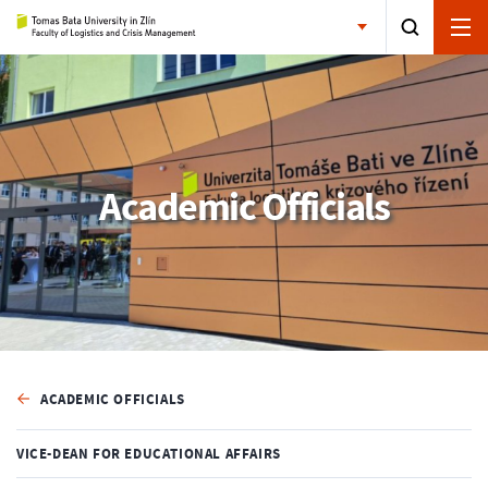
Academic Officials
ACADEMIC OFFICIALS
VICE-DEAN FOR EDUCATIONAL AFFAIRS