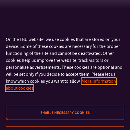
On the TBU website, we use cookies that are stored on your
device. Some of these cookies are necessary for the proper
functioning of the site and cannot be deactivated. Other
cookies help us improve the website, track visitors or
personalize advertisements. These cookies are optional and
will be set only if you decide to accept them. Please let us
know which cookies you want to allow.
More information
CONTACT
about cookies
IMPORTANT INFO
ENABLE NECESSARY COOKIES
FACULTIES AND DEPARTMENTS