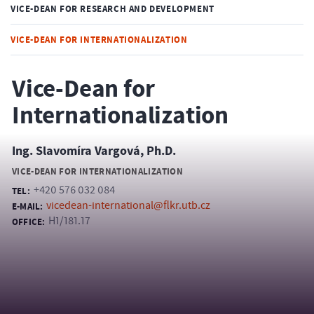
VICE-DEAN FOR RESEARCH AND DEVELOPMENT
VICE-DEAN FOR INTERNATIONALIZATION
Vice-Dean for
Internationalization
Ing. Slavomíra Vargová, Ph.D.
VICE-DEAN FOR INTERNATIONALIZATION
+420 576 032 084
TEL:
vicedean-international@flkr.utb.cz
E-MAIL:
H1/181.17
OFFICE: