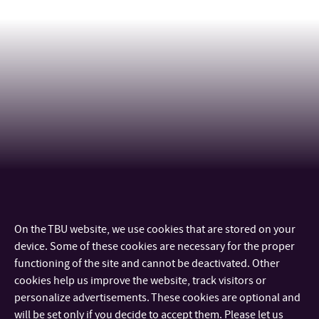
On the TBU website, we use cookies that are stored on your
CONTACT
device. Some of these cookies are necessary for the proper
functioning of the site and cannot be deactivated. Other
IMPORTANT INFO
cookies help us improve the website, track visitors or
personalize advertisements. These cookies are optional and
will be set only if you decide to accept them. Please let us