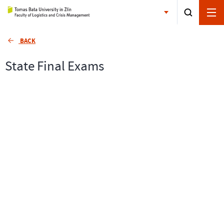
BACK
State Final Exams