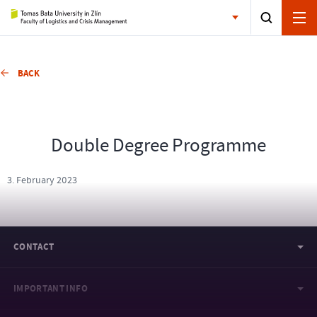
BACK
Double Degree Programme
3. February 2023
CONTACT
IMPORTANT INFO