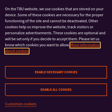
FACULTIES AND DEPARTMENTS
On the TBU website, we use cookies that are stored on your
device. Some of these cookies are necessary for the proper
FAST LINKS
functioning of the site and cannot be deactivated. Other
cookies help us improve the website, track visitors or
personalize advertisements. These cookies are optional and
will be set only if you decide to accept them. Please let us
know which cookies you want to allow.
More information
about cookies
Sitemap
© 2026 Tomas Bata University in Zlín
ENABLE NECESSARY COOKIES
ENABLE ALL COOKIES
Customize cookies