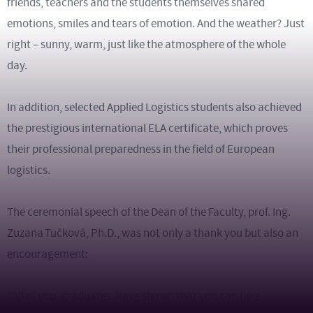
friends, teachers and the students themselves shared
emotions, smiles and tears of emotion. And the weather? Just
right – sunny, warm, just like the atmosphere of the whole
day.
In addition, selected Applied Logistics students also achieved
the prestigious international ELA certificate, which proves
their professional preparedness in the field of European
logistics.
The ceremonial speech of the Dean of the Faculty, prof. Ing.
Zuzana Tučková, Ph.D., was not only a thank you but also an
encouragement:
“All of you, graduates, have shown that you can face