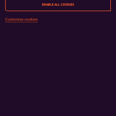
ENABLE ALL COOKIES
Customize cookies
CONTACT
IMPORTANT INFO
FACULTIES AND DEPARTMENTS
FAST LINKS
Sitemap