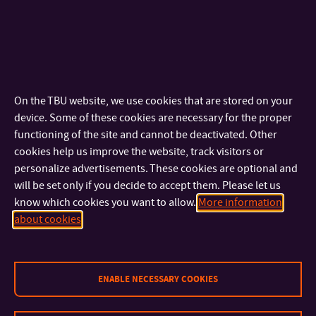
challenges. Today, you are not closing one path, but opening
the door to other possibilities – professional, human and
personal. I wish you to enter them with pride and hope.”
Photos, laughter, hugs, ceremonial gowns and the click of
On the TBU website, we use cookies that are stored on your
heels on stone pavement – such was the conclusion of the
device. Some of these cookies are necessary for the proper
2024/2025 academic year at FLKŘ. We wish all graduates
functioning of the site and cannot be deactivated. Other
cookies help us improve the website, track visitors or
that their courage, knowledge and heart will endure in all
personalize advertisements. These cookies are optional and
their future journeys.
will be set only if you decide to accept them. Please let us
know which cookies you want to allow.
More information
It was a beautiful time. And unforgettable.
about cookies
Graduation video
ENABLE NECESSARY COOKIES