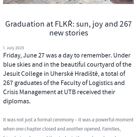
Graduation at FLKŘ: sun, joy and 267
new stories
1. July 2025
Friday, June 27 was a day to remember. Under
blue skies and in the beautiful courtyard of the
Jesuit College in Uherské Hradiště, a total of
267 graduates of the Faculty of Logistics and
Crisis Management at UTB received their
diplomas.
It was not just a formal ceremony – it was a powerful moment
when one chapter closed and another opened. Families,