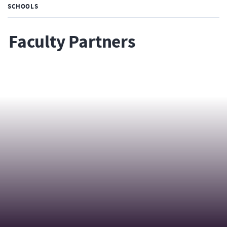
SCHOOLS
Faculty Partners