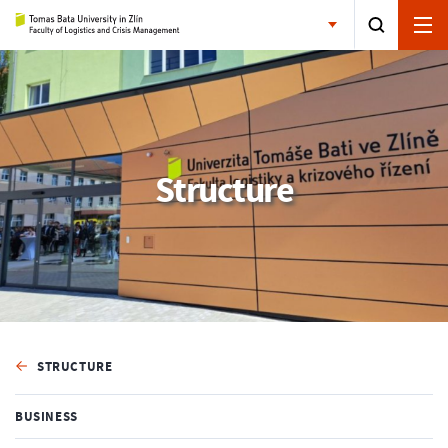
Structure
STRUCTURE
BUSINESS