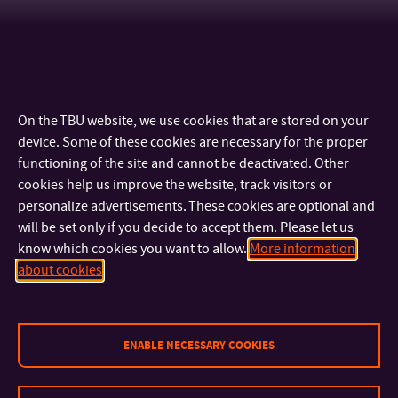
On the TBU website, we use cookies that are stored on your
device. Some of these cookies are necessary for the proper
functioning of the site and cannot be deactivated. Other
cookies help us improve the website, track visitors or
personalize advertisements. These cookies are optional and
will be set only if you decide to accept them. Please let us
know which cookies you want to allow.
More information
CONTACT
about cookies
IMPORTANT INFO
ENABLE NECESSARY COOKIES
FACULTIES AND DEPARTMENTS